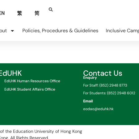
EN
繁
简
out
Policies, Procedures & Guidelines
Inclusive Cam
EdUHK
Contact Us
Enquiry
EdUHK Human Resources Office
For Staff: (852) 2948 8773
EdUHK Student Affairs Office
For Students: (852) 2948 6012
Email
eodao@eduhk.hk
of the Education University of Hong Kong
Kong.
All Rights Reserved.