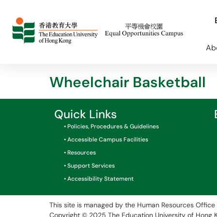
Ab
Wheelchair Basketball
Quick Links
• Policies, Procedures & Guidelines
• Accessible Campus Facilities
• Resources
• Support Services
• Accessibility Statement
This site is managed by the Human Resources Office 
Copyright © 2025
The Education University of Hong 