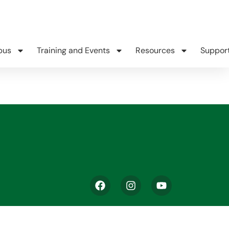
pus
Training and Events
Resources
Suppor