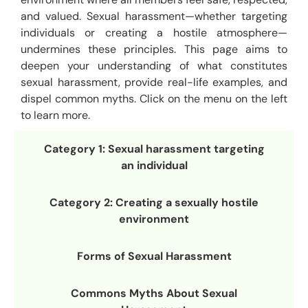
and valued. Sexual harassment—whether targeting
individuals or creating a hostile atmosphere—
undermines these principles. This page aims to
deepen your understanding of what constitutes
sexual harassment, provide real-life examples, and
dispel common myths. Click on the menu on the left
to learn more.
Category 1: Sexual harassment targeting
an individual
Category 2: Creating a sexually hostile
environment
Forms of Sexual Harassment
Commons Myths About Sexual