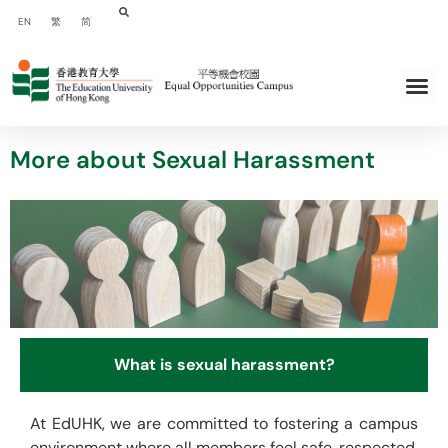
EN
繁
简
More about Sexual Harassment
What is sexual harassment?
At EdUHK, we are committed to fostering a campus
environment where all members feel safe, respected,