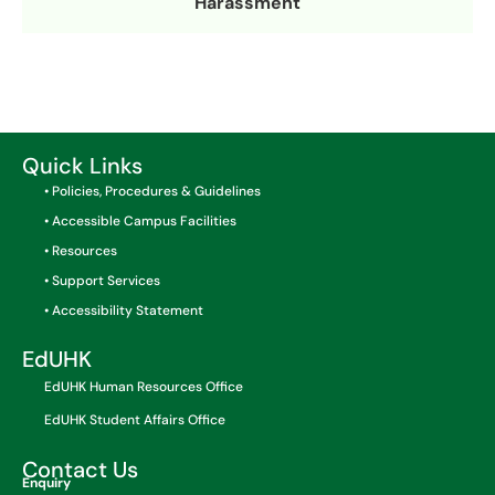
Harassment
Quick Links
• Policies, Procedures & Guidelines
• Accessible Campus Facilities
• Resources
• Support Services
• Accessibility Statement
EdUHK
EdUHK Human Resources Office
EdUHK Student Affairs Office
Contact Us
Enquiry