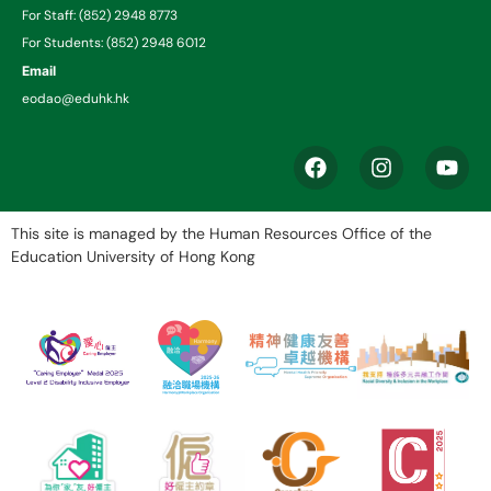
For Staff: (852) 2948 8773
For Students: (852) 2948 6012
Email
eodao@eduhk.hk
This site is managed by the Human Resources Office of the
Education University of Hong Kong