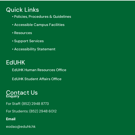
Quick Links
• Policies, Procedures & Guidelines
• Accessible Campus Facilities
• Resources
• Support Services
• Accessibility Statement
EdUHK
EdUHK Human Resources Office
EdUHK Student Affairs Office
Contact Us
Enquiry
For Staff: (852) 2948 8773
For Students: (852) 2948 6012
Email
eodao@eduhk.hk