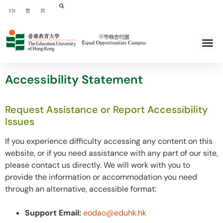
EN
繁
简
Accessibility Statement
Request Assistance or Report Accessibility
Issues
If you experience difficulty accessing any content on this
website, or if you need assistance with any part of our site,
please contact us directly. We will work with you to
provide the information or accommodation you need
through an alternative, accessible format:
Support Email:
eodao@eduhk.hk