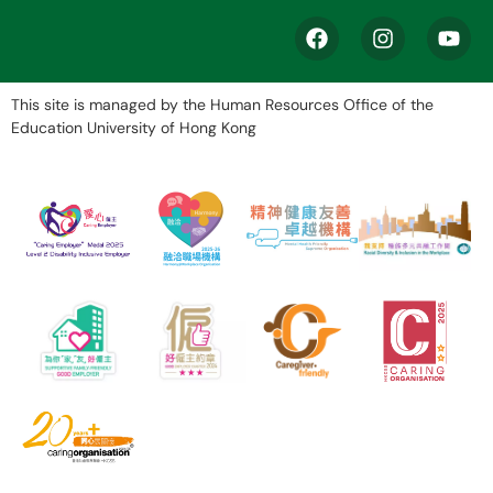
This site is managed by the Human Resources Office of the
Education University of Hong Kong