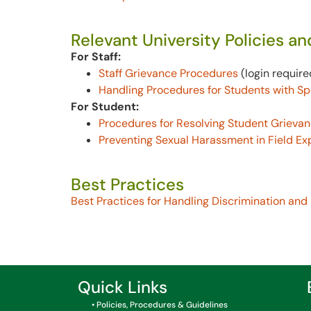
Relevant University Policies a
For Staff:
Staff Grievance Procedures
(login require
Handling Procedures for Students with S
For Student:
Procedures for Resolving Student Grieva
Preventing Sexual Harassment in Field Ex
Best Practices
Best Practices for Handling Discrimination and
Quick Links
• Policies, Procedures & Guidelines