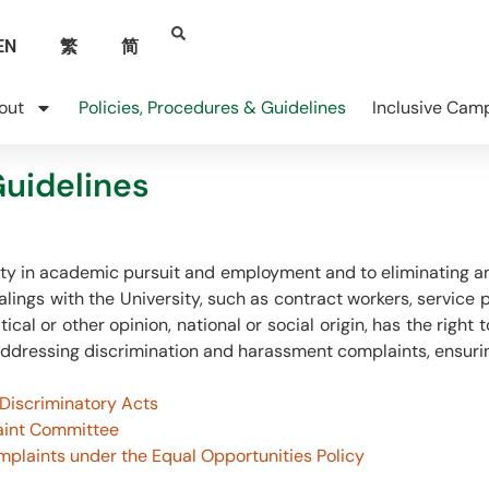
EN
繁
简
out
Policies, Procedures & Guidelines
Inclusive Cam
Guidelines
ity in academic pursuit and employment and to eliminating an
lings with the University, such as contract workers, service 
litical or other opinion, national or social origin, has the rig
ddressing discrimination and harassment complaints, ensurin
 Discriminatory Acts
aint Committee
mplaints under the Equal Opportunities Policy