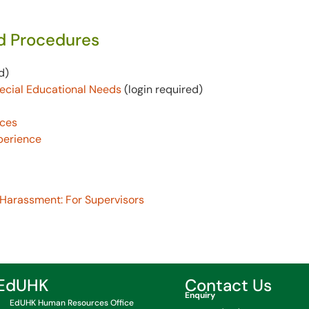
nd Procedures
d)
pecial Educational Needs
(login
required
)
nces
perience
 Harassment: For Supervisors
EdUHK
Contact Us
Enquiry
EdUHK Human Resources Office