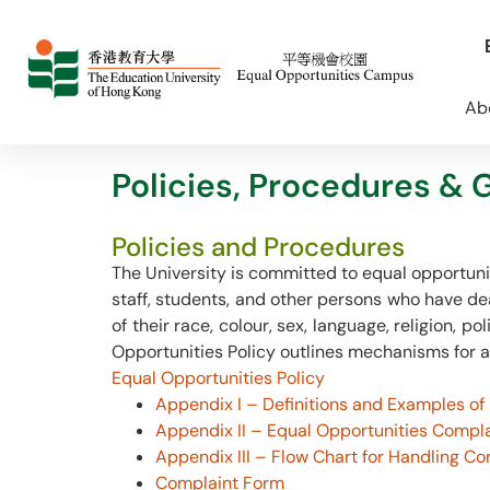
Ab
Policies, Procedures & 
Policies and Procedures
The University is committed to equal opportun
staff, students, and other persons who have dea
of their race, colour, sex, language, religion, po
Opportunities Policy outlines mechanisms for a
Equal Opportunities Policy
Appendix I – Definitions and Examples of
Appendix II – Equal Opportunities Compl
Appendix III – Flow Chart for Handling Co
Complaint Form