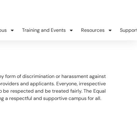
pus
Training and Events
Resources
Suppor
y form of discrimination or harassment against
providers and applicants. Everyone, irrespective
ht to be respected and be treated fairly. The Equal
g a respectful and supportive campus for all.