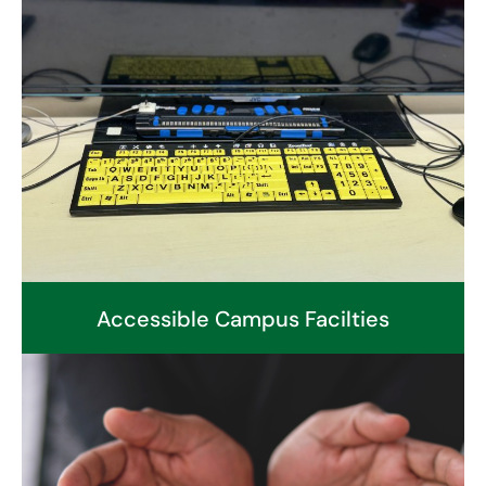
Accessible Campus Facilties