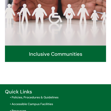
Inclusive Communities
Quick Links
• Policies, Procedures & Guidelines
• Accessible Campus Facilities
• Resources