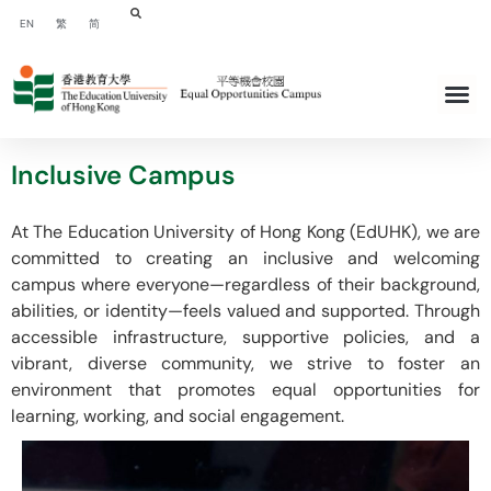
EN
繁
简
Inclusive Campus
At The Education University of Hong Kong (EdUHK), we are
committed to creating an inclusive and welcoming
campus where everyone—regardless of their background,
abilities, or identity—feels valued and supported. Through
accessible infrastructure, supportive policies, and a
vibrant, diverse community, we strive to foster an
environment that promotes equal opportunities for
learning, working, and social engagement.