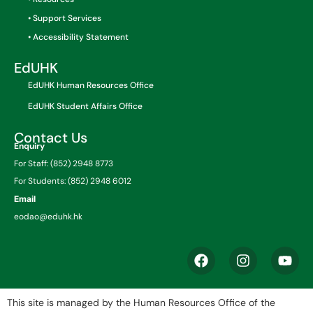
• Support Services
• Accessibility Statement
EdUHK
EdUHK Human Resources Office
EdUHK Student Affairs Office
Contact Us
Enquiry
For Staff: (852) 2948 8773
For Students: (852) 2948 6012
Email
eodao@eduhk.hk
This site is managed by the Human Resources Office of the