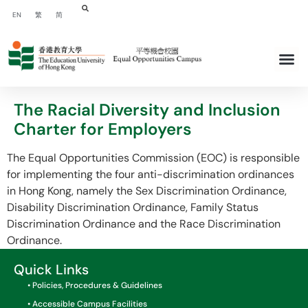
EN
繁
简
The Racial Diversity and Inclusion
Charter for Employers
The Equal Opportunities Commission (EOC) is responsible
for implementing the four anti-discrimination ordinances
in Hong Kong, namely the Sex Discrimination Ordinance,
Disability Discrimination Ordinance, Family Status
Discrimination Ordinance and the Race Discrimination
Ordinance.
Quick Links
• Policies, Procedures & Guidelines
• Accessible Campus Facilities