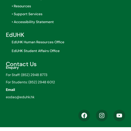
• Resources
• Support Services
• Accessibility Statement
EdUHK
EdUHK Human Resources Office
EdUHK Student Affairs Office
Contact Us
Enquiry
For Staff: (852) 2948 8773
For Students: (852) 2948 6012
Email
eodao@eduhk.hk