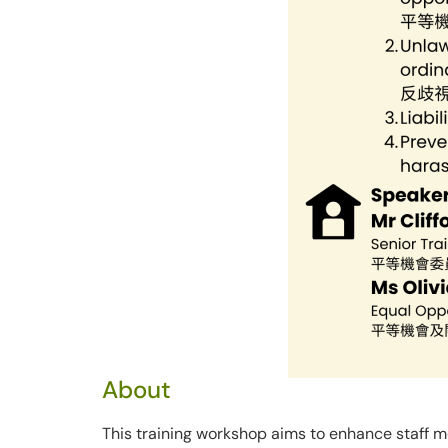
About
This training workshop aims to enhance staff 