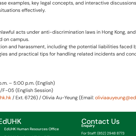
e examples, key legal concepts, and interactive discussions,
ituations effectively.
lawful acts under anti-discrimination laws in Hong Kong, and
nd on campus.
n and harassment, including the potential liabilities faced b
ies and practical tips for handling related incidents and con
p.m. – 5:00 p.m. (English)
/F-05 (English Session)
k.hk
/ Ext. 6726) / Olivia Au-Yeung (Email:
oliviaauyeung@ed
EdUHK
Contact Us
Enquiry
EdUHK Human Resources Office
For Staff: (852) 2948 8773