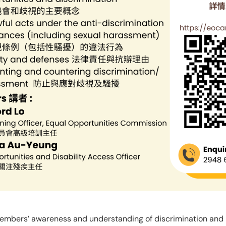
members’ awareness and understanding of discrimination and 