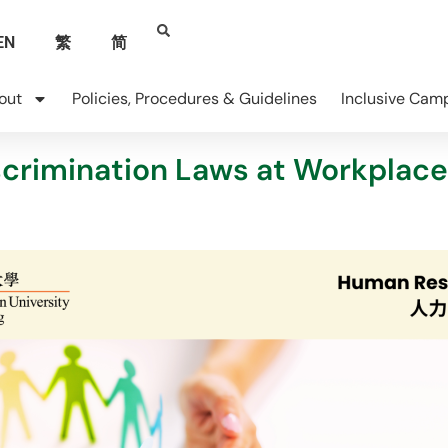
EN
繁
简
out
Policies, Procedures & Guidelines
Inclusive Cam
scrimination Laws at Workplace