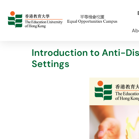
Ab
Introduction to Anti-Di
Settings