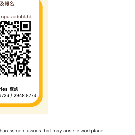
harassment issues that may arise in workplace