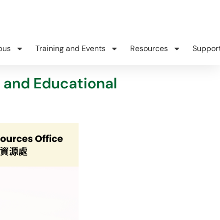
pus
Training and Events
Resources
Suppor
 and Educational