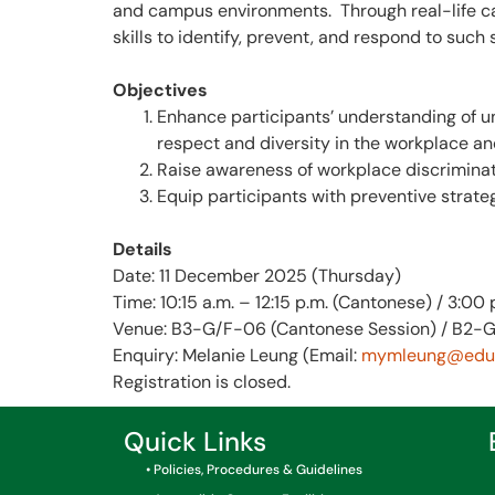
and campus environments. Through real-life cas
skills to identify, prevent, and respond to such s
Objectives
Enhance participants’ understanding of un
respect and diversity in the workplace a
Raise awareness of workplace discriminatio
Equip participants with preventive strateg
Details
Date: 11 December 2025 (Thursday)
Time: 10:15 a.m. – 12:15 p.m. (Cantonese) / 3:00 
Venue: B3-G/F-06 (Cantonese Session) / B2-G
Enquiry: Melanie Leung (Email:
mymleung@eduh
Registration is closed.
Quick Links
• Policies, Procedures & Guidelines