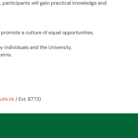
 participants will gain practical knowledge and
 promote a culture of equal opportunities,
y individuals and the University.
cerns.
uhk.hk
/ Ext. 8773)