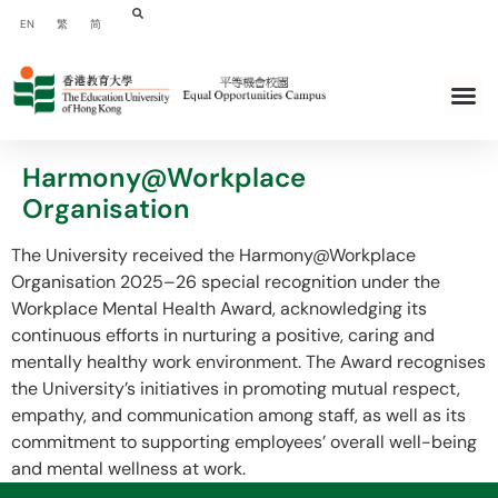
EN
繁
简
Harmony@Workplace
Organisation
The University received the Harmony@Workplace
Organisation 2025–26 special recognition under the
Workplace Mental Health Award, acknowledging its
continuous efforts in nurturing a positive, caring and
mentally healthy work environment. The Award recognises
the University’s initiatives in promoting mutual respect,
empathy, and communication among staff, as well as its
commitment to supporting employees’ overall well-being
and mental wellness at work.