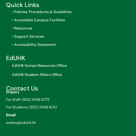
Quick Links
• Policies, Procedures & Guidelines
• Accessible Campus Facilities
• Resources
• Support Services
• Accessibility Statement
EdUHK
EdUHK Human Resources Office
EdUHK Student Affairs Office
Contact Us
Enquiry
For Staff: (852) 2948 8773
For Students: (852) 2948 6012
Email
eodao@eduhk.hk