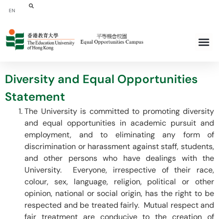
EN
Diversity and Equal Opportunities
Statement
The University is committed to promoting diversity
and equal opportunities in academic pursuit and
employment, and to eliminating any form of
discrimination or harassment against staff, students,
and other persons who have dealings with the
University. Everyone, irrespective of their race,
colour, sex, language, religion, political or other
opinion, national or social origin, has the right to be
respected and be treated fairly. Mutual respect and
fair treatment are conducive to the creation of