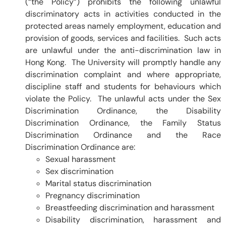
(“the Policy”) prohibits the following unlawful
discriminatory acts in activities conducted in the
protected areas namely employment, education and
provision of goods, services and facilities. Such acts
are unlawful under the anti-discrimination law in
Hong Kong. The University will promptly handle any
discrimination complaint and where appropriate,
discipline staff and students for behaviours which
violate the Policy. The unlawful acts under the Sex
Discrimination Ordinance, the Disability
Discrimination Ordinance, the Family Status
Discrimination Ordinance and the Race
Discrimination Ordinance are:
Sexual harassment
Sex discrimination
Marital status discrimination
Pregnancy discrimination
Breastfeeding discrimination and harassment
Disability discrimination, harassment and