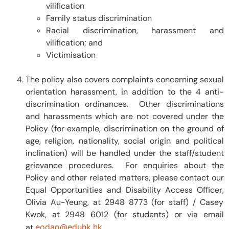
vilification
Family status discrimination
Racial discrimination, harassment and
vilification; and
Victimisation
The policy also covers complaints concerning sexual
orientation harassment, in addition to the 4 anti-
discrimination ordinances. Other discriminations
and harassments which are not covered under the
Policy (for example, discrimination on the ground of
age, religion, nationality, social origin and political
inclination) will be handled under the staff/student
grievance procedures. For enquiries about the
Policy and other related matters, please contact our
Equal Opportunities and Disability Access Officer,
Olivia Au-Yeung, at 2948 8773 (for staff) / Casey
Kwok, at 2948 6012 (for students) or via email
at
eodao@eduhk.hk
.