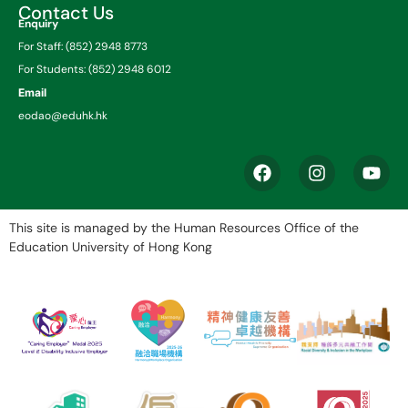
Contact Us
Enquiry
For Staff: (852) 2948 8773
For Students: (852) 2948 6012
Email
eodao@eduhk.hk
This site is managed by the Human Resources Office of the
Education University of Hong Kong