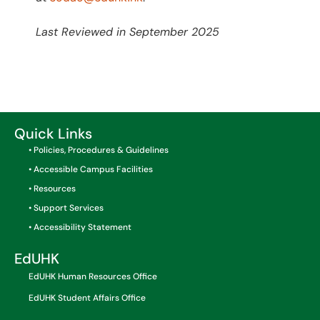
Last Reviewed in September 2025
Quick Links
• Policies, Procedures & Guidelines
• Accessible Campus Facilities
• Resources
• Support Services
• Accessibility Statement
EdUHK
EdUHK Human Resources Office
EdUHK Student Affairs Office