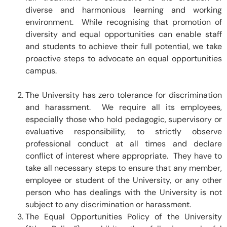
diverse and harmonious learning and working
environment. While recognising that promotion of
diversity and equal opportunities can enable staff
and students to achieve their full potential, we take
proactive steps to advocate an equal opportunities
campus.
The University has zero tolerance for discrimination
and harassment. We require all its employees,
especially those who hold pedagogic, supervisory or
evaluative responsibility, to strictly observe
professional conduct at all times and declare
conflict of interest where appropriate. They have to
take all necessary steps to ensure that any member,
employee or student of the University, or any other
person who has dealings with the University is not
subject to any discrimination or harassment.
The Equal Opportunities Policy of the University