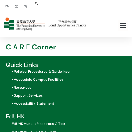
EN
繁
简
C.A.R.E Corner
Quick Links
• Policies, Procedures & Guidelines
• Accessible Campus Facilities
• Resources
• Support Services
• Accessibility Statement
EdUHK
EdUHK Human Resources Office