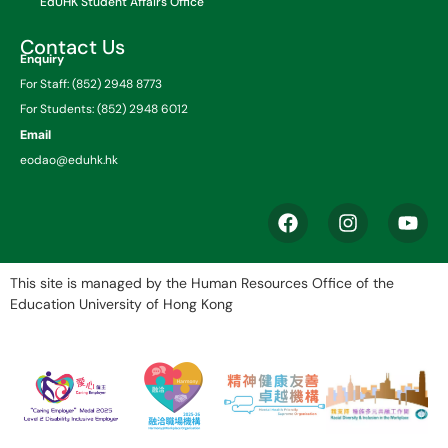
EdUHK Student Affairs Office
Contact Us
Enquiry
For Staff: (852) 2948 8773
For Students: (852) 2948 6012
Email
eodao@eduhk.hk
This site is managed by the Human Resources Office of the
Education University of Hong Kong