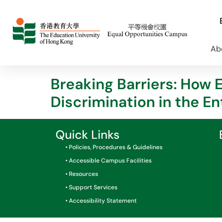
Ab
Breaking Barriers: How 
Discrimination in the E
Quick Links
• Policies, Procedures & Guidelines
• Accessible Campus Facilities
• Resources
• Support Services
• Accessibility Statement