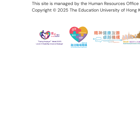
This site is managed by the Human Resources Office 
Copyright © 2025
The Education University of Hong 