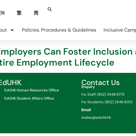
EN
繁
简
out
Policies, Procedures & Guidelines
Inclusive Cam
Employers Can Foster Inclusion
ntire Employment Lifecycle
EdUHK
Contact Us
Enquiry
EdUHK Human Resources Office
For Staff: (852) 2948 8773
EdUHK Student Affairs Office
For Students: (852) 2948 6012
Email
eodao@eduhk.hk