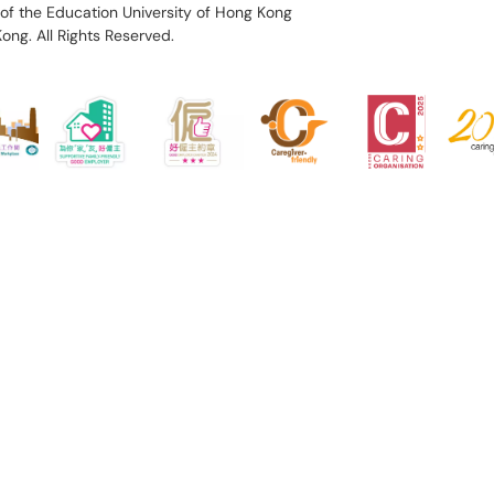
of the Education University of Hong Kong
Kong.
All Rights Reserved.