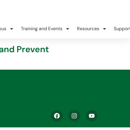
pus
Training and Events
Resources
Suppor
 and Prevent