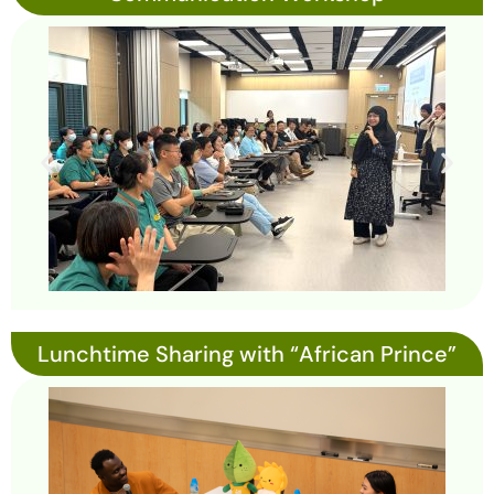
Lunchtime Sharing with “African Prince”