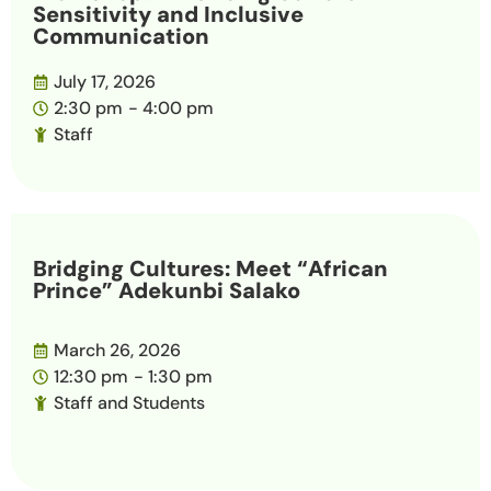
Sensitivity and Inclusive
Communication
July 17, 2026
2:30 pm
- 4:00 pm
Staff
Bridging Cultures: Meet “African
Prince” Adekunbi Salako
March 26, 2026
12:30 pm
- 1:30 pm
Staff and Students