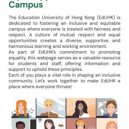
Campus
The Education University of Hong Kong (EdUHK) is
dedicated to fostering an inclusive and equitable
campus where everyone is treated with fairness and
respect. A culture of mutual respect and equal
opportunities creates a diverse, supportive, and
harmonious learning and working environment.
As part of EdUHK’s commitment to promoting
equality, this webpage serves as a valuable resource
for students and staff, offering information and
support to uphold these principles.
Each of you plays a vital role in shaping an inclusive
community. Let’s work together to make EdUHK a
place where everyone thrives!