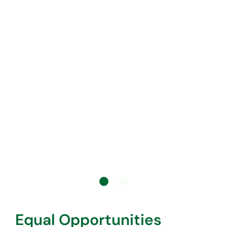
Equal Opportunities