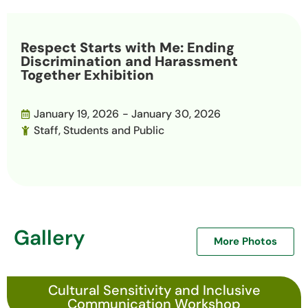
Respect Starts with Me: Ending
Discrimination and Harassment
Together Exhibition
January 19, 2026
- January 30, 2026
Staff, Students and Public
Gallery
More Photos
Cultural Sensitivity and Inclusive
Communication Workshop