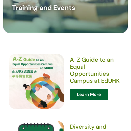
Training and Events
A-Z Guide to an
Equal
Opportunities
Campus at EdUHK
Learn More
Diversity and