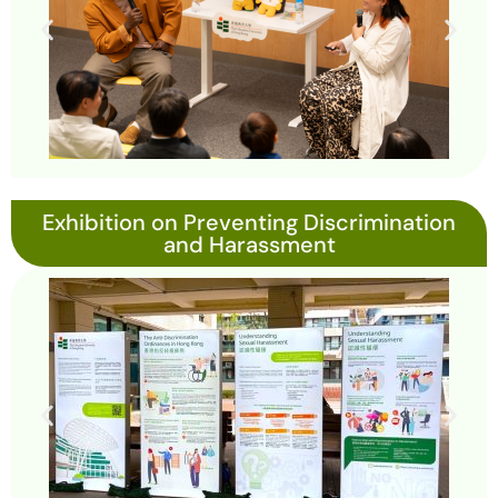
Exhibition on Preventing Discrimination
and Harassment