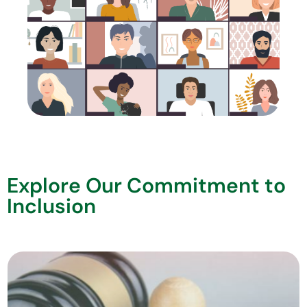
Explore Our Commitment to
Inclusion