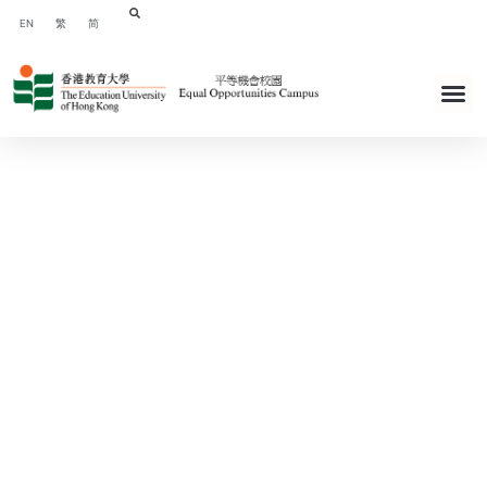
EN
繁
简
The Education University of Hong
Kong - Equal Opportunities Campus
Webiste