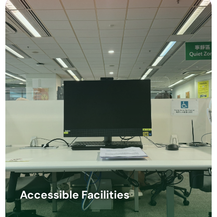
Accessible Facilities