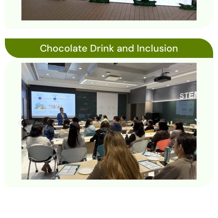
Chocolate Drink and Inclusion