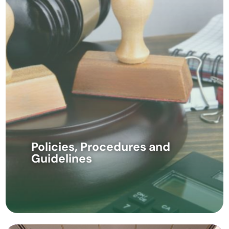
Policies, Procedures and
Guidelines