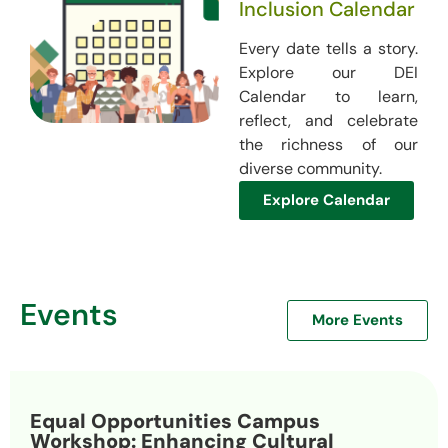
Inclusion Calendar
Every date tells a story.
Explore our DEI
Calendar to learn,
reflect, and celebrate
the richness of our
diverse community.
Explore Calendar
Events
More Events
Equal Opportunities Campus
Workshop: Enhancing Cultural