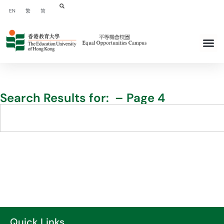
EN
繁
简
Search Results for: – Page 4
Quick Links