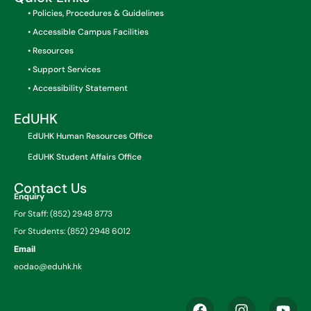
• Policies, Procedures & Guidelines
• Accessible Campus Facilities
• Resources
• Support Services
• Accessibility Statement
EdUHK
EdUHK Human Resources Office
EdUHK Student Affairs Office
Contact Us
Enquiry
For Staff: (852) 2948 8773
For Students: (852) 2948 6012
Email
eodao@eduhk.hk