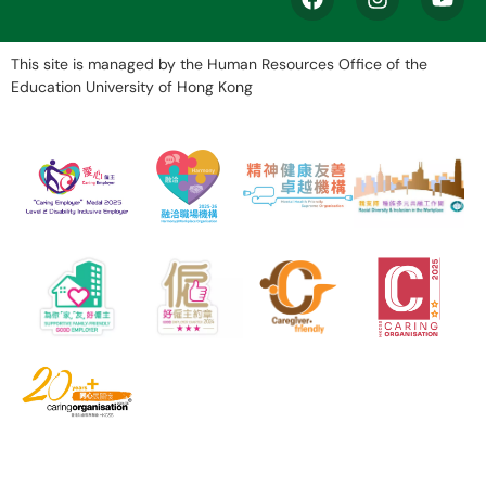
This site is managed by the Human Resources Office of the
Education University of Hong Kong